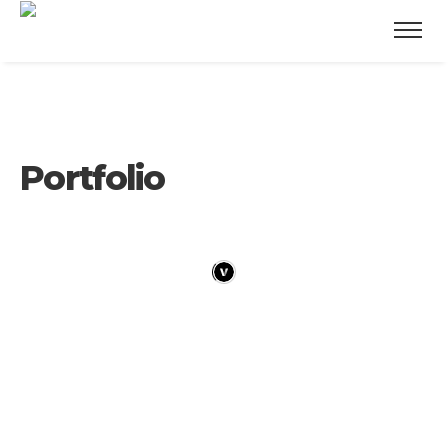
Portfolio