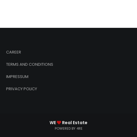
CAREER
TERMS AND CONDITIONS
IMPRESSUM
PRIVACY POLICY
WE
Real Estate
POWERED BY 4RE