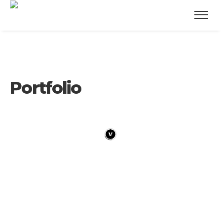
Portfolio