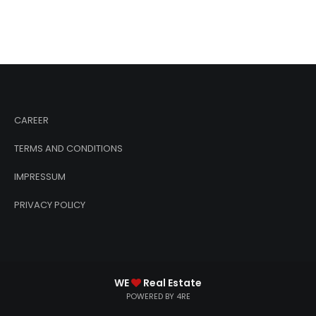
CAREER
TERMS AND CONDITIONS
IMPRESSUM
PRIVACY POLICY
WE
Real Estate
POWERED BY 4RE