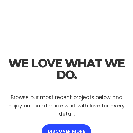
WE LOVE WHAT
WE
DO.
Browse our most recent projects below and
enjoy
our handmade work with love for every
detail.
DISCOVER MORE