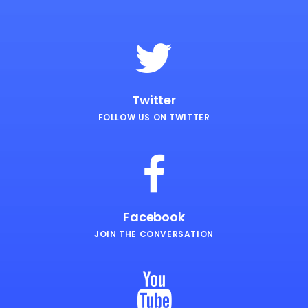
Twitter
FOLLOW US ON TWITTER
Facebook
JOIN THE CONVERSATION