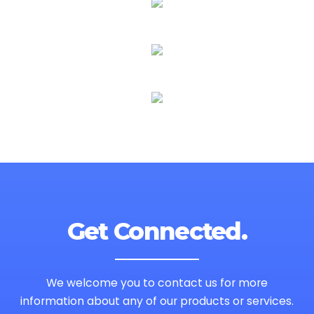
Get Connected.
We welcome you to contact us for more
information
about any of our products or services.