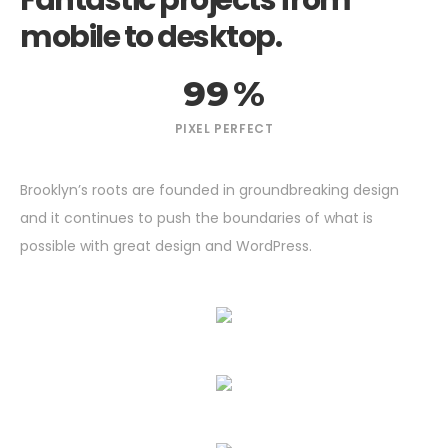
Fantastic projects from
mobile to desktop.
99
%
PIXEL PERFECT
Brooklyn’s roots are founded in groundbreaking design
and it continues to push the boundaries of what is
possible with great design and WordPress.