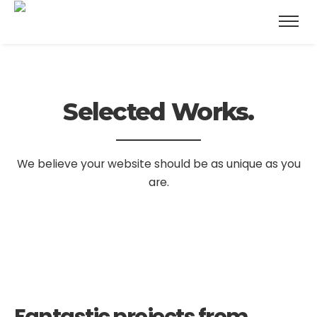
Selected Works.
We believe your website should be as unique as you
are.