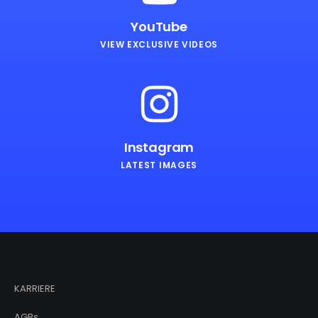
YouTube
VIEW EXCLUSIVE VIDEOS
Instagram
LATEST IMAGES
KARRIERE
AGBs