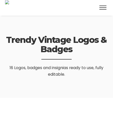
Trendy Vintage
Logos &
Badges
16 Logos, badges and insignias ready to use, fully
editable.