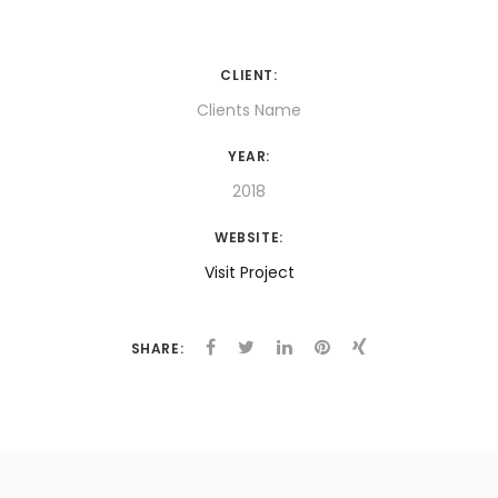
CLIENT:
Clients Name
YEAR:
2018
WEBSITE:
Visit Project
SHARE: