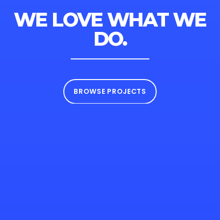
WE LOVE WHAT
WE
DO.
BROWSE PROJECTS