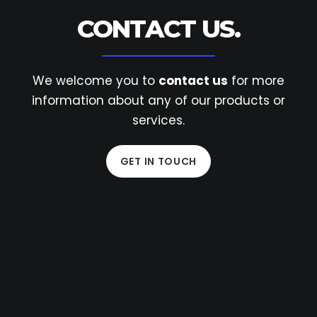
CONTACT US.
We welcome you to
contact us
for more
information
about any of our products or
services.
GET IN TOUCH